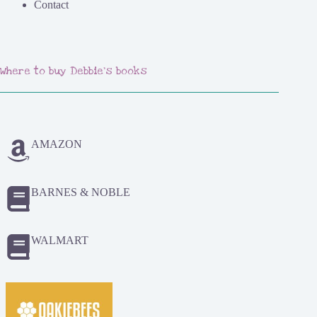
Contact
Where to buy Debbie's books
AMAZON
BARNES & NOBLE
WALMART