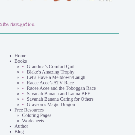
Site Navigation
Home
Books
Grandma’s Comfort Quilt
Blake’s Amazing Trophy
Let’s Have a Meltdown/Laugh
Racee Acee’s ATV Race
Racee Acee and the Toboggan Race
Savanah Banana and Lanna BFF
Savanah Banana Caring for Others
Grayson’s Magic Dragon
Free Resources
Coloring Pages
Worksheets
Author
Blog