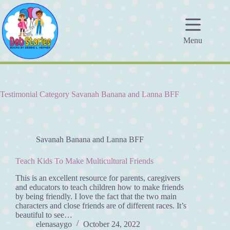
Skip
to
content
Menu
Testimonial Category
Savanah Banana and Lanna BFF
Savanah Banana and Lanna BFF
Teach Kids To Make Multicultural Friends
This is an excellent resource for parents, caregivers
and educators to teach children how to make friends
by being friendly. I love the fact that the two main
characters and close friends are of different races. It’s
beautiful to see…
elenasaygo
October 24, 2022