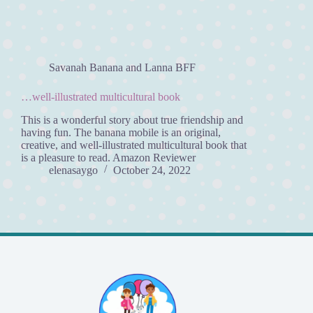
Savanah Banana and Lanna BFF
…well-illustrated multicultural book
This is a wonderful story about true friendship and
having fun. The banana mobile is an original,
creative, and well-illustrated multicultural book that
is a pleasure to read. Amazon Reviewer
elenasaygo
October 24, 2022