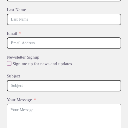
Last Name
Email
Newsletter Signup
Sign me up for news and updates
Subject
Your Message