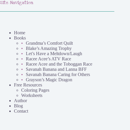
Site Navigation
Home
Books
Grandma’s Comfort Quilt
Blake’s Amazing Trophy
Let’s Have a Meltdown/Laugh
Racee Acee’s ATV Race
Racee Acee and the Toboggan Race
Savanah Banana and Lanna BFF
Savanah Banana Caring for Others
Grayson’s Magic Dragon
Free Resources
Coloring Pages
Worksheets
Author
Blog
Contact