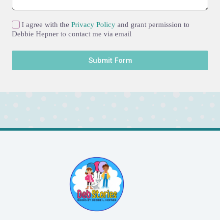
I agree with the
Privacy Policy
and grant permission to
Debbie Hepner to contact me via email
Submit Form
A
l
t
e
r
n
a
t
i
v
e
: