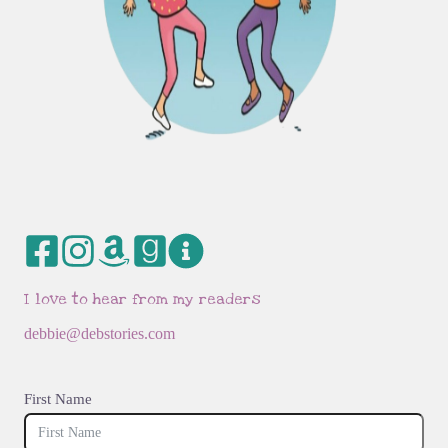
I love to hear from my readers
debbie@debstories.com
First Name