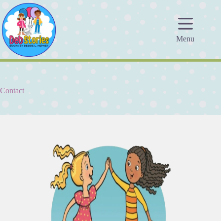
Skip
to
content
Menu
Contact