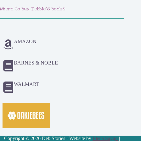
Where to buy Debbie's books
AMAZON
BARNES & NOBLE
WALMART
Copyright © 2026 Deb Stories - Website by
Elena Saygo
|