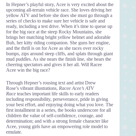
In Hepner’s playful story, Acee is very excited about the
upcoming all-terrain vehicle race. She loves driving her
yellow ATV and before she does she must go through a
series of checks to make sure her vehicle is safe and
ready, including a test drive. When it’s time to queue up
for the big race at the steep Rocky Mountains, she
brings her matching bright yellow helmet and adorable
Bub, her kitty riding companion. She guns her engine,
and the thrill is on for Acee as she races over rocky
bumps, zips around steep cliffs, and splats through giant
mud puddles. As she nears the finish line, she hears the
cheering spectators and gives it her all. Will Racee
Acee win the big race?
Through Hepner’s rousing text and artist Drew
Rose’s vibrant illustrations,
Racee Acee’s ATV
Race
teaches important life skills to early readers
including responsibility, perseverance, pride in giving
your best effort, and enjoying doing what you love. The
first installment in a series, the books underscore for all
children the value of self-confidence, courage, and
determination; and with a strong female character like
Acee, young girls have an empowering role model to
emulate.