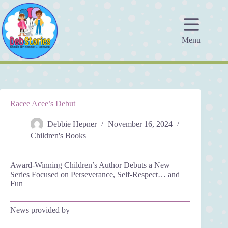
Skip
to
content
Menu
Racee Acee’s Debut
Debbie Hepner
November 16, 2024
Children's Books
Award-Winning Children’s Author Debuts a New
Series Focused on Perseverance, Self-Respect… and
Fun
News provided by