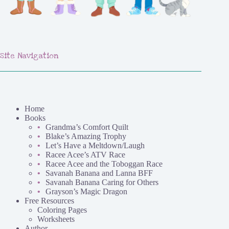
Site Navigation
Home
Books
Grandma’s Comfort Quilt
Blake’s Amazing Trophy
Let’s Have a Meltdown/Laugh
Racee Acee’s ATV Race
Racee Acee and the Toboggan Race
Savanah Banana and Lanna BFF
Savanah Banana Caring for Others
Grayson’s Magic Dragon
Free Resources
Coloring Pages
Worksheets
Author