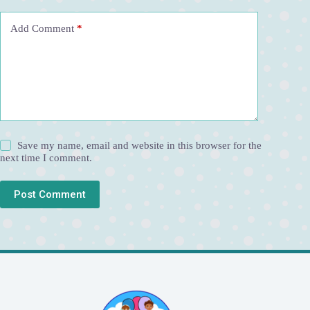
v
e
Add Comment
*
:
Save my name, email and website in this browser for the
next time I comment.
Post Comment