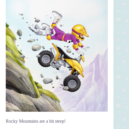
Rocky Mountains are a bit steep!