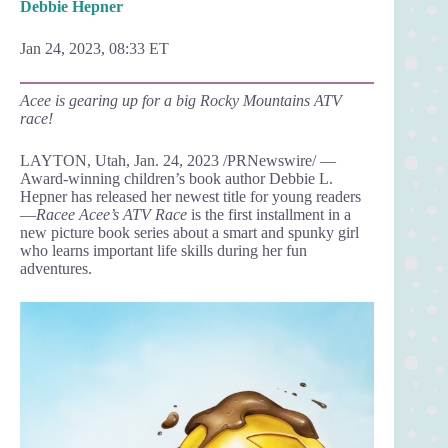
Debbie Hepner
Jan 24, 2023, 08:33 ET
Acee is gearing up for a big Rocky Mountains ATV
race!
LAYTON, Utah, Jan. 24, 2023 /PRNewswire/ —
Award-winning children’s book author Debbie L.
Hepner has released her newest title for young readers
—
Racee Acee’s ATV Race
is the first installment in a
new picture book series about a smart and spunky girl
who learns important life skills during her fun
adventures.