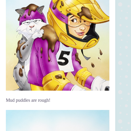
Mud puddles are rough!