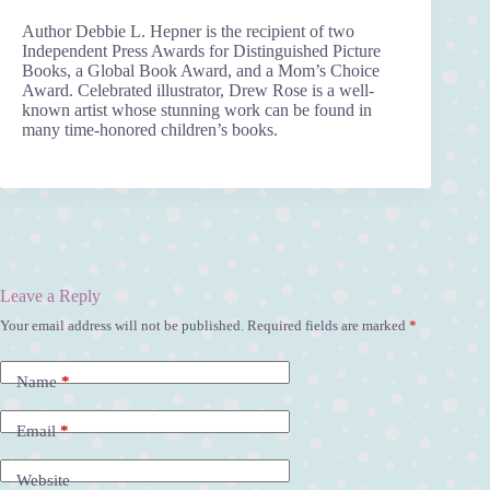
Author Debbie L. Hepner is the recipient of two
Independent Press Awards for Distinguished Picture
Books, a Global Book Award, and a Mom’s Choice
Award. Celebrated illustrator, Drew Rose is a well-
known artist whose stunning work can be found in
many time-honored children’s books.
Leave a Reply
Your email address will not be published.
Required fields are marked
*
A
l
t
Name
*
e
r
n
Email
*
a
t
Website
i