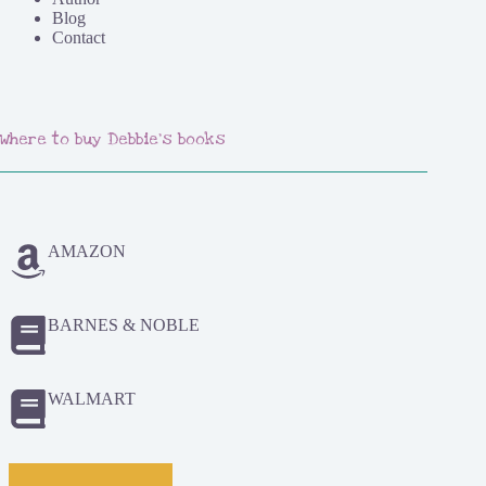
Blog
Contact
Where to buy Debbie's books
AMAZON
BARNES & NOBLE
WALMART